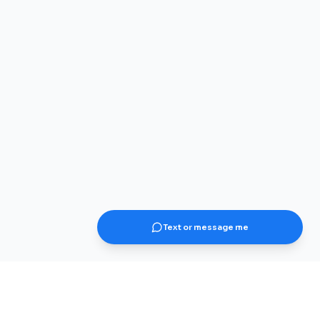
Text or message me