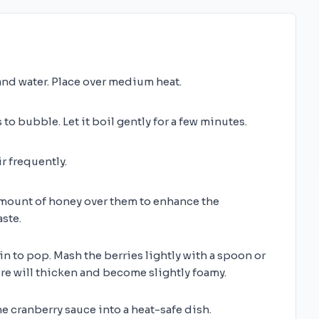
nd water. Place over medium heat.
 to bubble. Let it boil gently for a few minutes.
r frequently.
 amount of honey over them to enhance the
ste.
in to pop. Mash the berries lightly with a spoon or
re will thicken and become slightly foamy.
 cranberry sauce into a heat-safe dish.