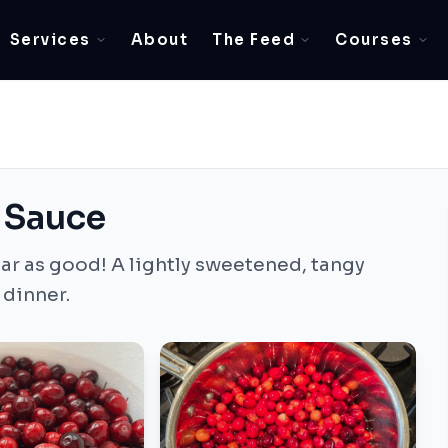
Services
About
The Feed
Courses
 Sauce
ar as good! A lightly sweetened, tangy
 dinner.