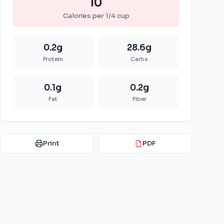
10
Calories per
1/4 cup
0.2
g
28.6
g
Protein
Carbs
0.1
g
0.2
g
Fat
Fiber
Print
PDF
PDF