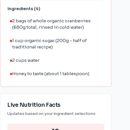
Ingredients (
4
)
2 bags of whole organic cranberries
(680g total, rinsed in cold water)
1 cup organic sugar (200g - half of
traditional recipe)
2 cups water
Honey to taste (about 1 tablespoon)
Live Nutrition Facts
Updates based on your ingredient selections