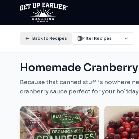
Back to Recipes
Filter Recipes
Homemade Cranberry
Because that canned stuff is nowhere ne
cranberry sauce perfect for your holiday