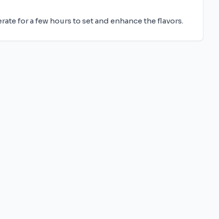
erate for a few hours to set and enhance the flavors.