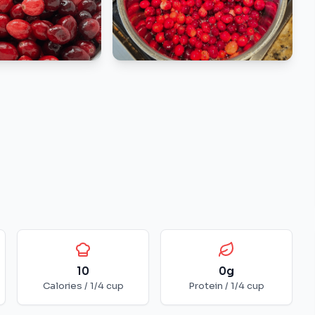
10
0
g
Calories /
1/4 cup
Protein /
1/4 cup