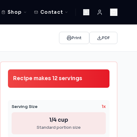
Shop
Contact
Print
PDF
Recipe makes
12
servings
Serving Size
1
x
1/4 cup
Standard portion size