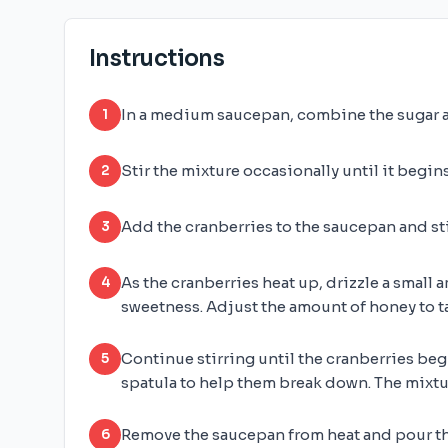
Instructions
In a medium saucepan, combine the sugar a
1
Stir the mixture occasionally until it begins
2
Add the cranberries to the saucepan and sti
3
As the cranberries heat up, drizzle a small
4
sweetness. Adjust the amount of honey to ta
Continue stirring until the cranberries beg
5
spatula to help them break down. The mixtu
Remove the saucepan from heat and pour the
6