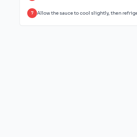
Allow the sauce to cool slightly, then refrig
7