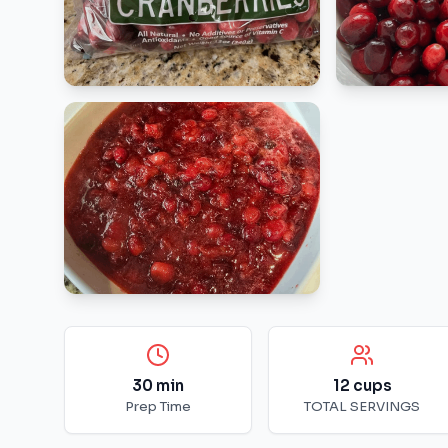
30
min
12
cups
Prep Time
TOTAL SERVINGS