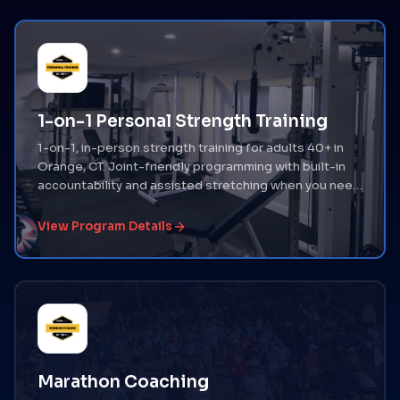
1-on-1 Personal Strength Training
1-on-1, in-person strength training for adults 40+ in
Orange, CT. Joint-friendly programming with built-in
accountability and assisted stretching when you need
it.
View Program Details
Marathon Coaching