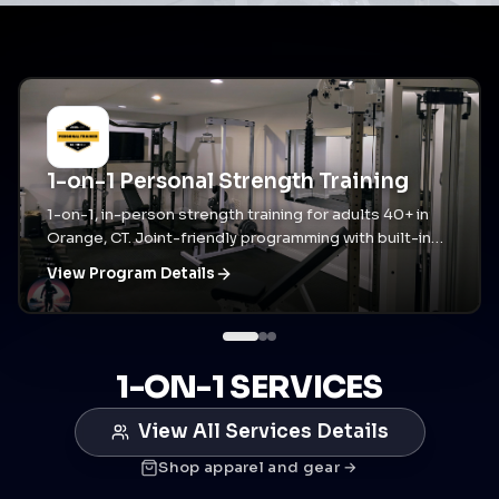
1-on-1 Personal Strength Training
1-on-1, in-person strength training for adults 40+ in
Orange, CT. Joint-friendly programming with built-in
accountability and assisted stretching when you need
View Program Details
it.
1-ON-1 SERVICES
View All Services Details
Shop apparel and gear →