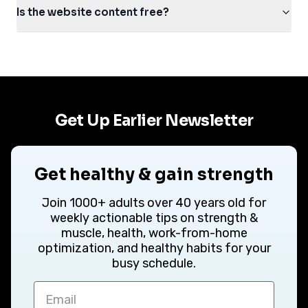
Is the website content free?
Get Up Earlier Newsletter
Get healthy & gain strength
Join 1000+ adults over 40 years old for
weekly actionable tips on strength &
muscle, health, work-from-home
optimization, and healthy habits for your
busy schedule.