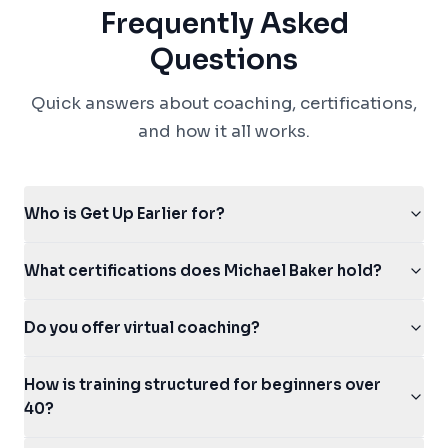
Frequently Asked
Questions
Quick answers about coaching, certifications,
and how it all works.
Who is Get Up Earlier for?
What certifications does Michael Baker hold?
Do you offer virtual coaching?
How is training structured for beginners over
40?