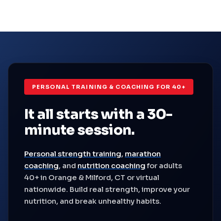
PERSONAL TRAINING & COACHING FOR 40+
It all starts with a
30-
minute session.
Personal strength training
,
marathon
coaching
, and
nutrition coaching
for adults
40+ in Orange & Milford, CT or virtual
nationwide. Build real strength, improve your
nutrition, and break unhealthy habits.