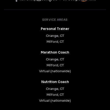
SERVICE AREAS
Personal Trainer
Orange, CT
Milford, CT
Marathon Coach
Orange, CT
Milford, CT
Virtual (nationwide)
Nutrition Coach
Orange, CT
Milford, CT
Virtual (nationwide)