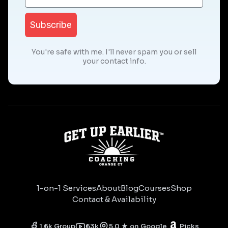
Subscribe
You're safe with me. I'll never spam you or sell
your contact info.
1-on-1 Services
About
Blog
Courses
Shop
Contact & Availability
1.6k Group
63k
5.0 ★ on Google
Picks