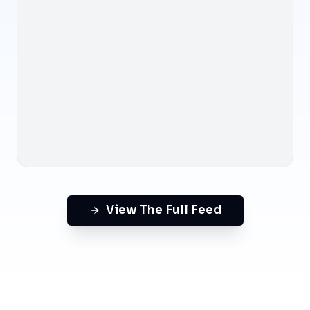
View The Full Feed