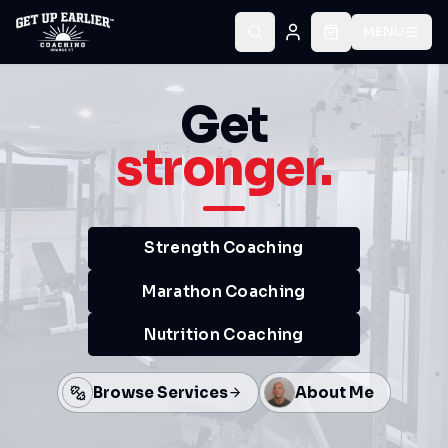
MENU
Get
stronger.
Strength Coaching
Marathon Coaching
Nutrition Coaching
Browse Services
About Me