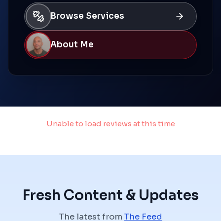
Browse Services
About Me
Unable to load reviews at this time
Failed to fetch
Fresh Content & Updates
The latest from
The Feed