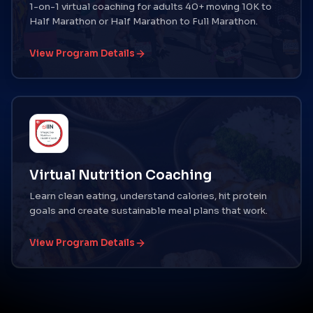
1-on-1 virtual coaching for adults 40+ moving 10K to
Half Marathon or Half Marathon to Full Marathon.
View Program Details
Virtual Nutrition Coaching
Learn clean eating, understand calories, hit protein
goals and create sustainable meal plans that work.
View Program Details