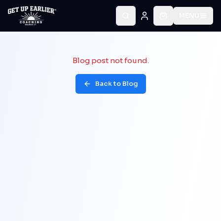
MENU
Blog post not found.
Back to Blog