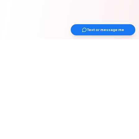
Text or message me
Get Up Earlier Newsletter
Get healthy & gain strength
Join 1000+ adults over 40 years old for
weekly actionable tips on strength &
muscle, health, work-from-home
optimization, and healthy habits for your