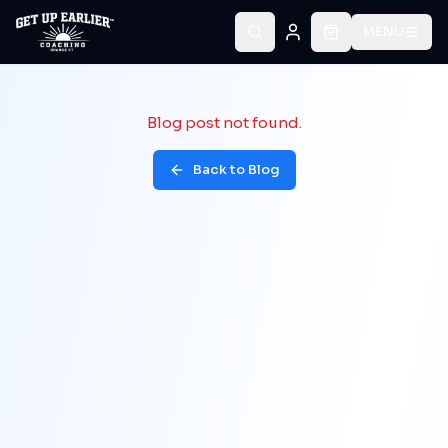
MENU
Blog post not found.
Back to Blog