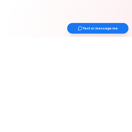
Text or message me
Get Up Earlier Newsletter
Get healthy & gain strength
Join 1000+ adults over 40 years old for
weekly actionable tips on strength &
muscle, health, work-from-home
optimization, and healthy habits for your