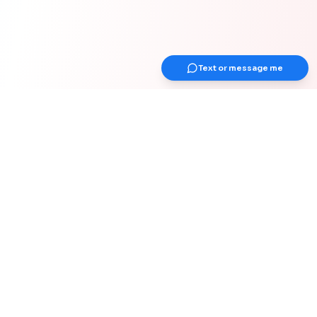
Text or message me
Get Up Earlier Newsletter
Get healthy & gain strength
Join 1000+ adults over 40 years old for
weekly actionable tips on strength &
muscle, health, work-from-home
optimization, and healthy habits for your