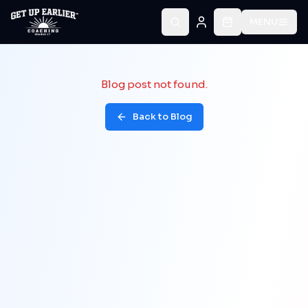
MENU
Blog post not found.
Back to Blog