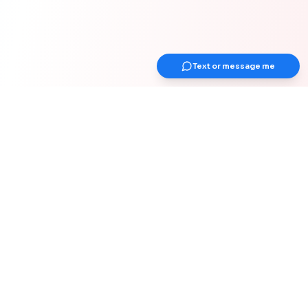
Text or message me
Get Up Earlier Newsletter
Get healthy & gain strength
Join 1000+ adults over 40 years old for
weekly actionable tips on strength &
muscle, health, work-from-home
optimization, and healthy habits for your