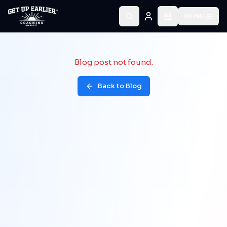
MENU
Blog post not found.
Back to Blog