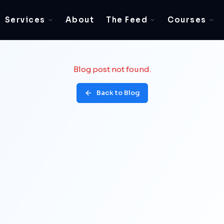
Services
About
The Feed
Courses
Blog post not found.
Back to Blog