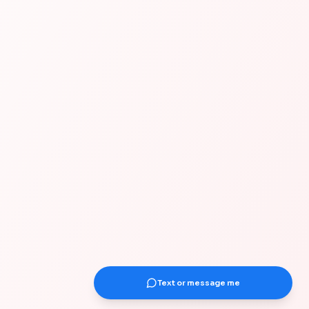
Text or message me