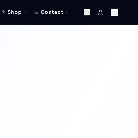
Shop
Contact