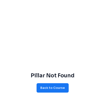
Pillar Not Found
Back to Course