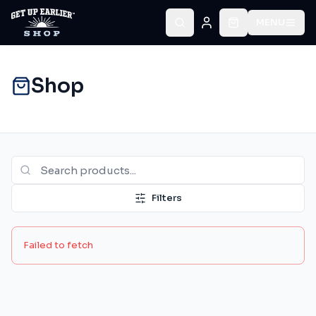
MENU
Shop
Filters
Failed to fetch