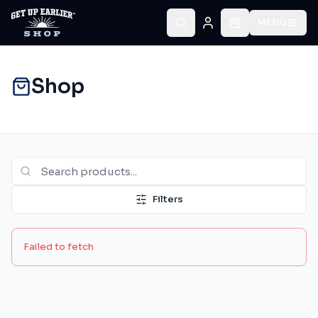
MENU
Shop
Filters
Failed to fetch