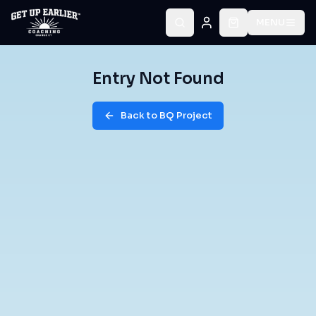
MENU
Entry Not Found
Back to BQ Project