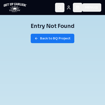
MENU
Entry Not Found
Back to BQ Project